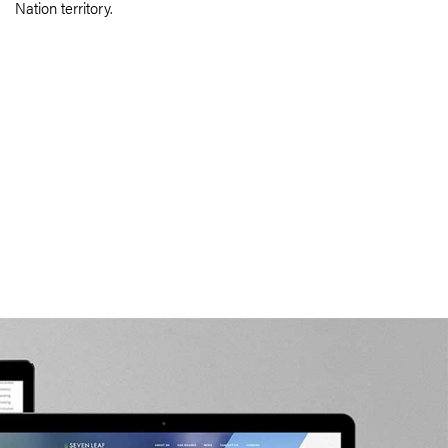
Nation territory.