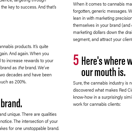
When it comes to cannabis mark
 the key to success. And that’s
forgotten, generic messages. 
lean in with marketing precisio
themselves in your brand (and 
marketing dollars down the drai
segment, and attract your clien
annabis products. It’s quite
5
gain. And again. When you
Here's where w
d to increase rewards to your
our mouth is.
r brand as
the
brand. We’ve
 two decades and have been
 much as 200%.
Sure, the cannabis industry is
discovered what makes Red Circ
know-how in a surprisingly simi
 brand.
work for cannabis clients:
and unique. There are qualities
notice. The intersection of your
akes for one unstoppable brand.