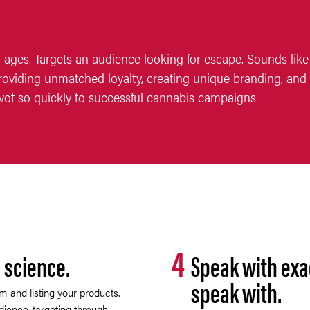
 ages. Targets an audience looking for escape. Sounds like 
oviding unmatched loyalty, creating unique branding, and 
vot so quickly to successful cannabis campaigns.
4
 science.
Speak with exa
speak with.
m and listing your products.
dience, targeting through