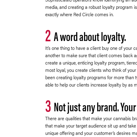
media, and creating a robust loyalty program is
exactly where Red Circle comes in.
2
A word about loyalty.
It’s one thing to have a client buy one of your c
another to make sure that client comes back a
create a unique, enticing loyalty program, tiere
most loyal, you create clients who think of you
been creating loyalty programs for more than
able to help our clients increase loyalty by as
3
Not just any brand. Your
There are qualities that make your cannabis br
that make your target audience sit up and take 
unique offering and your customer’s desires m