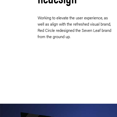
Working to elevate the user experience, as
well as align with the refreshed visual brand,
Red Circle redesigned the Seven Leaf brand
from the ground up.