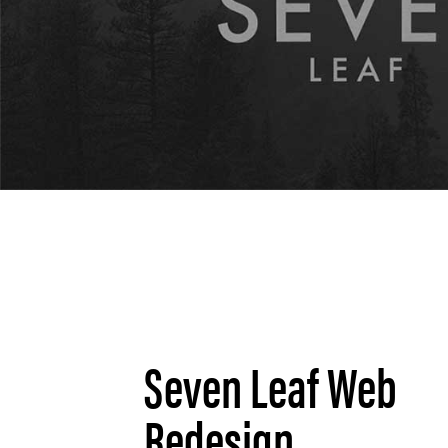
Seven Leaf Web
Redesign