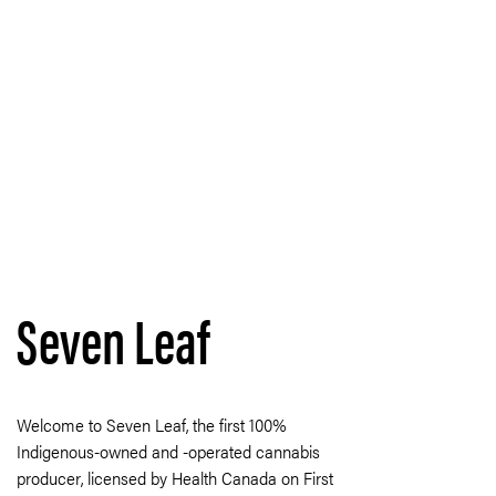
Seven Leaf
Welcome to Seven Leaf, the first 100%
Indigenous-owned and -operated cannabis
producer, licensed by Health Canada on First