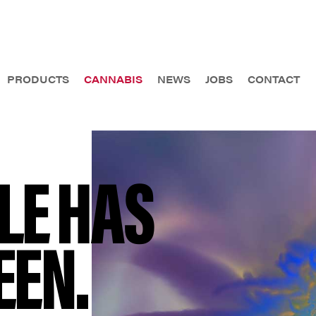
PRODUCTS
CANNABIS
NEWS
JOBS
CONTACT
LE HAS
EEN.