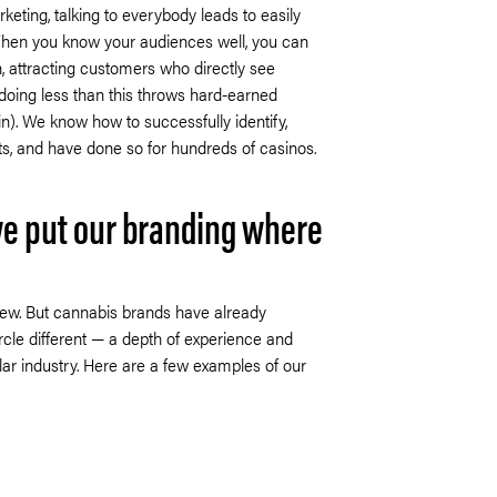
eting, talking to everybody leads to easily
When you know your audiences well, you can
n, attracting customers who directly see
doing less than this throws hard-earned
n). We know how to successfully identify,
ts, and have done so for hundreds of casinos.
e put our branding where
 new. But cannabis brands have already
le different — a depth of experience and
lar industry. Here are a few examples of our