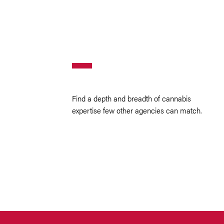
Find a depth and breadth of cannabis
expertise few other agencies can match.