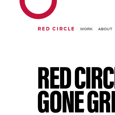
WORK
ABOUT
RED CIRC
GONE GR