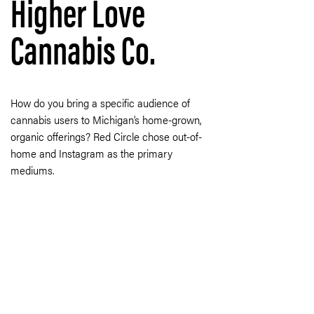
Higher Love
Cannabis Co.
How do you bring a specific audience of
cannabis users to Michigan’s home-grown,
organic offerings? Red Circle chose out-of-
home and Instagram as the primary
mediums.