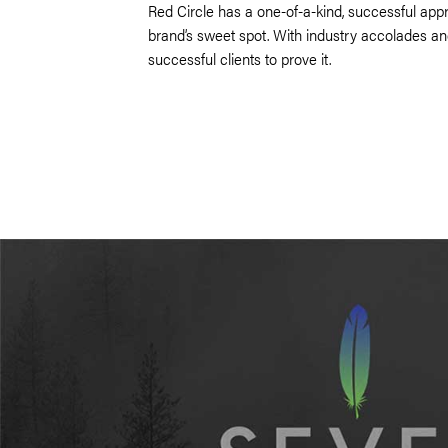
Red Circle has a one-of-a-kind, successful app
brand’s sweet spot. With industry accolades a
successful clients to prove it.