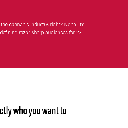
the cannabis industry, right? Nope. It’s
defining razor-sharp audiences for 23
ctly who you want to