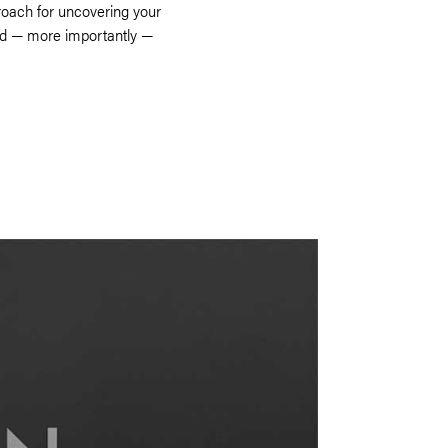
roach for uncovering your
nd — more importantly —