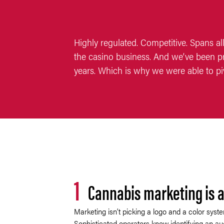
Highly regulated. Competitive. Spans all
the casino business. And we’ve been pr
years. Which is why we were able to pi
1
Cannabis marketing is a
Marketing isn’t picking a logo and a color syste
Sophisticated operators know identifying an au