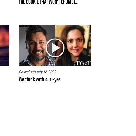
THE COOKIE THAT WON'T CRUMBLE
Posted January 12, 2023
We think with our Eyes