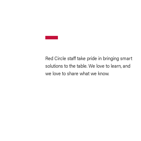
Red Circle staff take pride in bringing smart
solutions to the table. We love to learn, and
we love to share what we know.