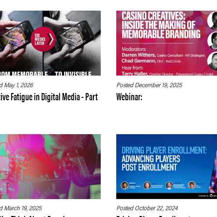
d May 1, 2026
Posted December 19, 2025
ive Fatigue in Digital Media - Part
Webinar:
d March 19, 2025
Posted October 22, 2024