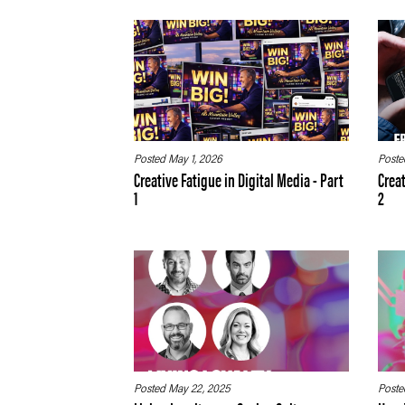
Posted May 1, 2026
Poste
Creative Fatigue in Digital Media - Part
Creat
1
2
Posted May 22, 2025
Poste