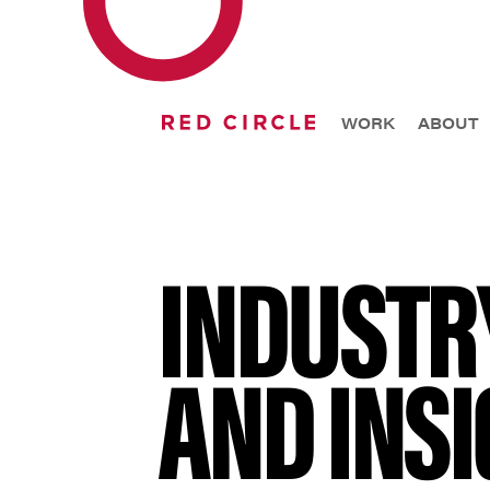
WORK
ABOUT
INDUSTR
AND INSI