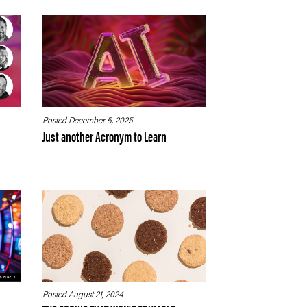
Posted December 5, 2025
Just another Acronym to Learn
Posted August 21, 2024