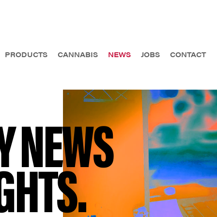
PRODUCTS
CANNABIS
NEWS
JOBS
CONTACT
Y NEWS
GHTS.