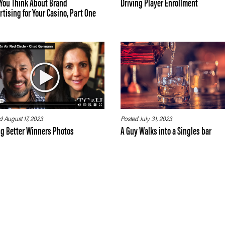
You Think About Brand
Driving Player Enrollment
tising for Your Casino, Part One
d August 17, 2023
Posted July 31, 2023
ng Better Winners Photos
A Guy Walks into a Singles bar