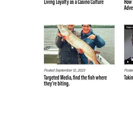
Living Loyalty as a Casino Culture
How 
Adver
Posted September 12, 2023
Poste
Targeted Media, find the fish where
Taki
they're biting.