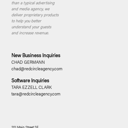
than a typical advertising
and media agency, we
deliver proprietary products
to help you better
understand your guests
and increase revenue.
New Business Inquiries
CHAD GERMANN
chad@redcircleagency.com
Software Inquiries
TARA EZZELL CLARK
tara@redcircleagency.com
201 Main Street SE