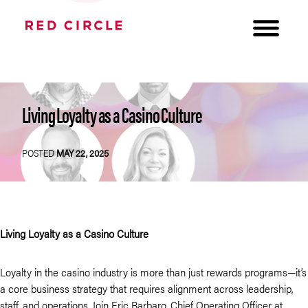
Living Loyalty as a Casino Culture
POSTED
MAY 22, 2025
Living Loyalty as a Casino Culture
Loyalty in the casino industry is more than just rewards programs—it’s
a core business strategy that requires alignment across leadership,
staff, and operations. Join Eric Barbaro, Chief Operating Officer at