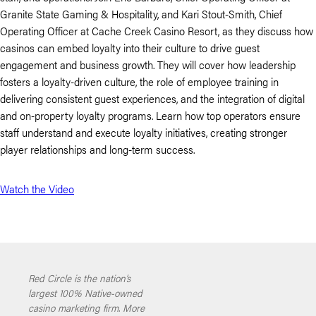
Granite State Gaming & Hospitality, and Kari Stout-Smith, Chief
Operating Officer at Cache Creek Casino Resort, as they discuss how
casinos can embed loyalty into their culture to drive guest
engagement and business growth. They will cover how leadership
fosters a loyalty-driven culture, the role of employee training in
delivering consistent guest experiences, and the integration of digital
and on-property loyalty programs. Learn how top operators ensure
staff understand and execute loyalty initiatives, creating stronger
player relationships and long-term success.
Watch the Video
Red Circle is the nation’s
largest 100% Native-owned
casino marketing firm. More