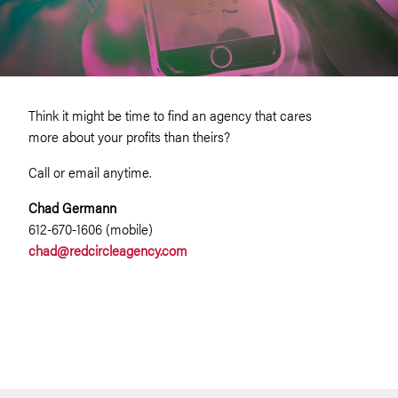
Think it might be time to find an agency that cares
more about your profits than theirs?
Call or email anytime.
Chad Germann
612-670-1606 (mobile)
chad@redcircleagency.com