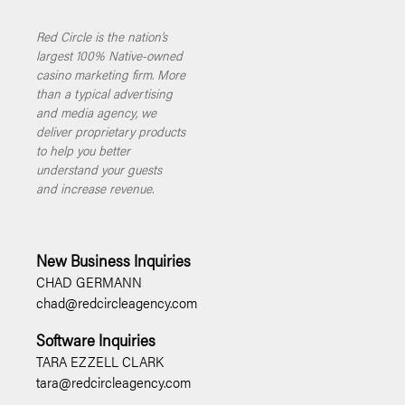
Red Circle is the nation’s
largest 100% Native-owned
casino marketing firm. More
than a typical advertising
and media agency, we
deliver proprietary products
to help you better
understand your guests
and increase revenue.
New Business Inquiries
CHAD GERMANN
chad@redcircleagency.com
Software Inquiries
TARA EZZELL CLARK
tara@redcircleagency.com