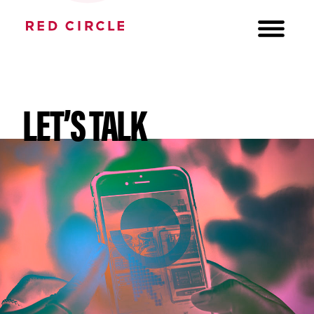
LET’S TALK