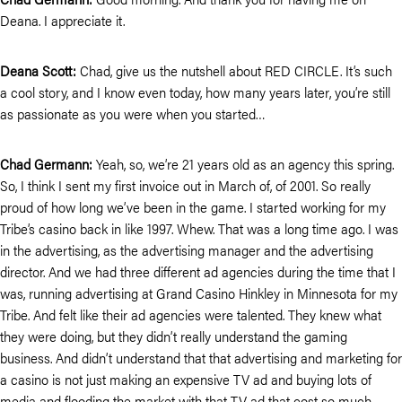
Deana. I appreciate it.
Deana Scott:
Chad, give us the nutshell about RED CIRCLE. It’s such
a cool story, and I know even today, how many years later, you’re still
as passionate as you were when you started…
Chad Germann:
Yeah, so, we’re 21 years old as an agency this spring.
So, I think I sent my first invoice out in March of, of 2001. So really
proud of how long we’ve been in the game. I started working for my
Tribe’s casino back in like 1997. Whew. That was a long time ago. I was
in the advertising, as the advertising manager and the advertising
director. And we had three different ad agencies during the time that I
was, running advertising at Grand Casino Hinkley in Minnesota for my
Tribe. And felt like their ad agencies were talented. They knew what
they were doing, but they didn’t really understand the gaming
business. And didn’t understand that that advertising and marketing for
a casino is not just making an expensive TV ad and buying lots of
media and flooding the market with that TV ad that cost so much