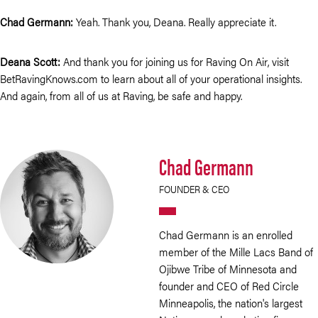
Chad Germann:
Yeah. Thank you, Deana. Really appreciate it.
Deana Scott:
And thank you for joining us for Raving On Air, visit
BetRavingKnows.com to learn about all of your operational insights.
And again, from all of us at Raving, be safe and happy.
Chad Germann
FOUNDER & CEO
Chad Germann is an enrolled
member of the Mille Lacs Band of
Ojibwe Tribe of Minnesota and
founder and CEO of Red Circle
Minneapolis, the nation's largest