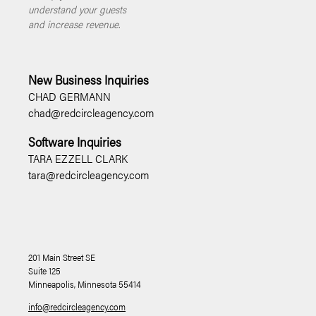
understand your guests
and increase revenue.
New Business Inquiries
CHAD GERMANN
chad@redcircleagency.com
Software Inquiries
TARA EZZELL CLARK
tara@redcircleagency.com
201 Main Street SE
Suite 125
Minneapolis, Minnesota 55414
info@redcircleagency.com