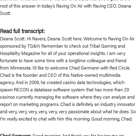
root of this answer in today’s Raving On Air with Raving CEO, Deana
Scott.
Read full transcript:
Deana Scott: Hi Ravers, Deana Scott here. Welcome to Raving On Air
sponsored by TG&H. Remember to check out Tribal Gaming and
Hospitality Magazine for all of your operational insights. I am very
fortunate to have some time with a longtime colleague and friend
from Minnesota. I’d like to welcome Chad Germann with Red Circle.
Chad is the founder and CEO of this Native-owned multimedia
agency. And in 2009, he created casino data technologies, which
spawn RECON a database software system that has more than 20
casinos currently managing the software where they can analyze and
report on marketing programs. Chad is definitely an industry innovator
and very, very, very, very, very, very passionate about what he does. So
I’m really excited to chat with him this morning. Good morning, Chad.
Chad Germann:
Good morning. And thank you for having me on