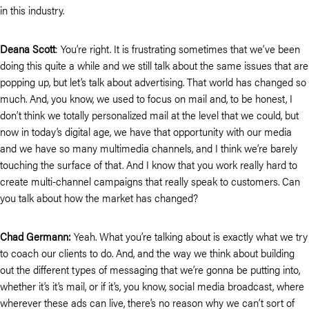
in this industry.
Deana Scott
: You’re right. It is frustrating sometimes that we’ve been
doing this quite a while and we still talk about the same issues that are
popping up, but let’s talk about advertising. That world has changed so
much. And, you know, we used to focus on mail and, to be honest, I
don’t think we totally personalized mail at the level that we could, but
now in today’s digital age, we have that opportunity with our media
and we have so many multimedia channels, and I think we’re barely
touching the surface of that. And I know that you work really hard to
create multi-channel campaigns that really speak to customers. Can
you talk about how the market has changed?
Chad Germann:
Yeah. What you’re talking about is exactly what we try
to coach our clients to do. And, and the way we think about building
out the different types of messaging that we’re gonna be putting into,
whether it’s it’s mail, or if it’s, you know, social media broadcast, where
wherever these ads can live, there’s no reason why we can’t sort of