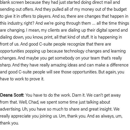
blank screen because they had just started doing direct mail and
sending out offers. And they pulled all of my money out of the budget
to give it in offers to players. And so, there are changes that happen in
this industry, right? And we’re going through them … all the time things
are changing. I mean, my clients are dialing up their digital spend and
dialing down, you know, print, all that kind of stuff. It is happening in
front of us. And good C-suite people recognize that there are
opportunities popping up because technology changes and learning
changes. And maybe you get somebody on your team that’s really
sharp. And they have really amazing ideas and can make a difference
and good C-suite people will see those opportunities. But again, you
have to work to prove it.
Deana Scott
: You have to do the work. Darn it. We can’t get away
from that. Well, Chad, we spent some time just talking about
advertising. Uh, you have so much to share and great insight. We
really appreciate you joining us. Um, thank you. And as always, um,
thank you.