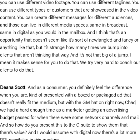
you can use different video footage. You can use different taglines. You
can use different types of customers that are showcased in the video
content. You can create different messages for different audiences,
and those can live in different media spaces, same in broadcast,
same in digital as you would in the mailbox. And I think that’s an
opportunity that doesn’t seem like it’s sort of newfangled and fancy or
anything like that, but it’s strange how many times we bump into
clients that aren’t thinking that way. And it’s not that big of a jump. I
mean it makes sense for you to do that. We try very hard to coach our
clients to do that.
Deana Scott:
And as a consumer, you definitely feel the difference
when you are, kind of presented with a boxed or packaged ad that
doesn’t really fit the medium, but with the GM hat on right now, Chad,
we had a hard enough time as a marketer getting an advertising
budget passed for when there were some network channels and mail.
And so how do you present this to the C-suite to show them that
there’s value? And I would assume with digital now there’s a lot more
ROI possibility, in this medium.