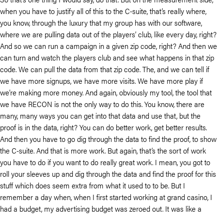
when you have to justify all of this to the C-suite, that’s really where,
you know, through the luxury that my group has with our software,
where we are pulling data out of the players’ club, like every day, right?
And so we can run a campaign in a given zip code, right? And then we
can turn and watch the players club and see what happens in that zip
code. We can pull the data from that zip code. The, and we can tell if
we have more signups, we have more visits. We have more play if
we’re making more money. And again, obviously my tool, the tool that
we have RECON is not the only way to do this. You know, there are
many, many ways you can get into that data and use that, but the
proof is in the data, right? You can do better work, get better results.
And then you have to go dig through the data to find the proof, to show
the C-suite. And that is more work. But again, that’s the sort of work
you have to do if you want to do really great work. I mean, you got to
roll your sleeves up and dig through the data and find the proof for this
stuff which does seem extra from what it used to to be. But I
remember a day when, when I first started working at grand casino, I
had a budget, my advertising budget was zeroed out. It was like a