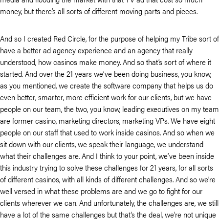
money, but there’s all sorts of different moving parts and pieces.
And so I created Red Circle, for the purpose of helping my Tribe sort of
have a better ad agency experience and an agency that really
understood, how casinos make money. And so that’s sort of where it
started. And over the 21 years we’ve been doing business, you know,
as you mentioned, we create the software company that helps us do
even better, smarter, more efficient work for our clients, but we have
people on our team, the two, you know, leading executives on my team
are former casino, marketing directors, marketing VPs. We have eight
people on our staff that used to work inside casinos. And so when we
sit down with our clients, we speak their language, we understand
what their challenges are. And I think to your point, we’ve been inside
this industry trying to solve these challenges for 21 years, for all sorts
of different casinos, with all kinds of different challenges. And so we’re
well versed in what these problems are and we go to fight for our
clients wherever we can. And unfortunately, the challenges are, we still
have a lot of the same challenges but that’s the deal, we’re not unique