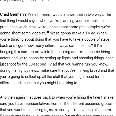
Chad Germann
: Yeah. I mean, I would answer that in two ways. The
first thing I would say is when you’re planning your next collection of
production work, right, we’re gonna shoot some photography, we’re
gonna shoot some video stuff. We’re gonna make a TV ad. When
you’re thinking about doing that, you have to take a couple of steps
back and figure how many different ways can I use this? If I’m
bringing this camera crew into the building and I’m gonna be hiring
actors and we’re gonna be setting up lights and shooting things, don’t
just shoot for the 30-second TV ad that you wanna run, you know,
during the nightly news, make sure that you’re thinking broad and that
you’re going to collect up all the stuff that you might need for the
different audiences that you might be talking to.
And then again, that goes back to when you’re hiring the talent, make
sure you have representatives from all the different audience groups
that you want to be talking to, make sure you’re covering all of them.
So that’s one thing I would say, do that. But on the measurement side,