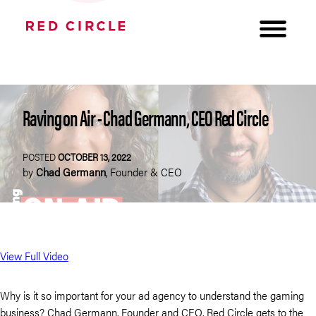
Raving on Air - Chad Germann, CEO Red Circle
POSTED
OCTOBER 13, 2022
by
Chad Germann
,
Founder & CEO
View Full Video
Why is it so important for your ad agency to understand the gaming
business? Chad Germann, Founder and CEO, Red Circle gets to the