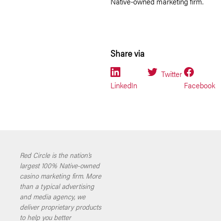
Native-owned marketing firm.
Share via
Twitter
LinkedIn
Facebook
Red Circle is the nation’s
largest 100% Native-owned
casino marketing firm. More
than a typical advertising
and media agency, we
deliver proprietary products
to help you better