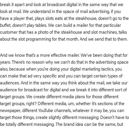
break it apart and look at broadcast digital in the same way that we
look at mail. We understand in the space of mail advertising, if you
have a player that, plays slots eats at the steakhouse, doesn’t go to the
buffet, doesn’t play tables. We can build a mailer for that particular
customer that has a photo of the steakhouse and slot machines, talks
about the slot programming for that month. And we send that to them.
And we know that’s a more effective mailer. We’ve been doing that for
years. There’s no reason why we can’t do that in the advertising space
also, because when you’re doing your digital marketing tactics, you
can make that ad very specific and you can target certain types of
audiences. And in the same way you think about the mail, we take our
audience for broadcast for digital and we break it into different sort of
target groups. We create different media plans for those different
target groups, right? Different media, um, whether it’s sections of the
newspaper, different YouTube channels, whatever it may be, you can
target those things, create slightly different messaging. Doesn’t have to
be totally different messaging. The brand idea can be the same, but