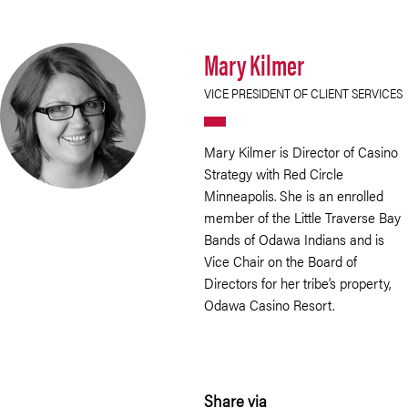
Mary Kilmer
VICE PRESIDENT OF CLIENT SERVICES
Mary Kilmer is Director of Casino
Strategy with Red Circle
Minneapolis. She is an enrolled
member of the Little Traverse Bay
Bands of Odawa Indians and is
Vice Chair on the Board of
Directors for her tribe’s property,
Odawa Casino Resort.
Share via