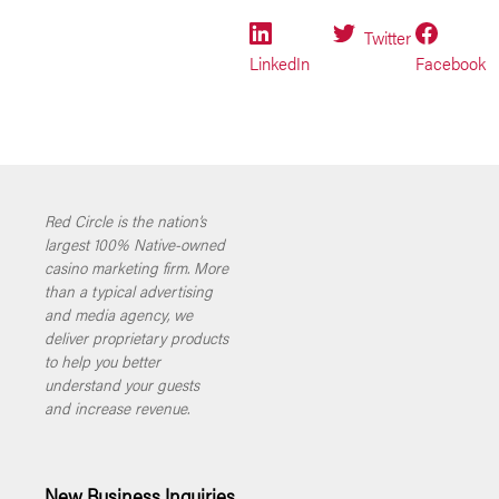
Twitter
LinkedIn
Facebook
Red Circle is the nation’s
largest 100% Native-owned
casino marketing firm. More
than a typical advertising
and media agency, we
deliver proprietary products
to help you better
understand your guests
and increase revenue.
New Business Inquiries