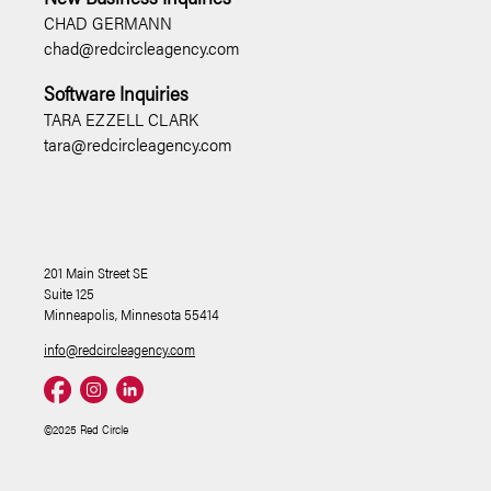
CHAD GERMANN
chad@redcircleagency.com
Software Inquiries
TARA EZZELL CLARK
tara@redcircleagency.com
201 Main Street SE
Suite 125
Minneapolis, Minnesota 55414
info@redcircleagency.com
©2025 Red Circle