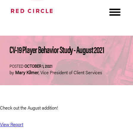
CV-19 Player Behavior Study - August 2021
POSTED
OCTOBER 1, 2021
by
Mary Kilmer
,
Vice President of Client Services
Check out the August addition!
View Report