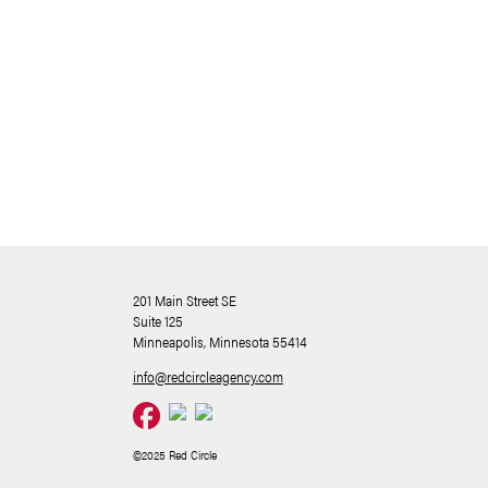
201 Main Street SE
Suite 125
Minneapolis, Minnesota 55414
info@redcircleagency.com
©2025 Red Circle