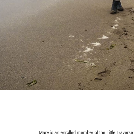
Mary is an enrolled member of the Little Travers