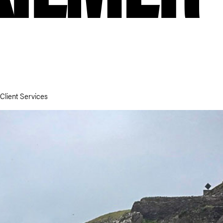
 Client Services