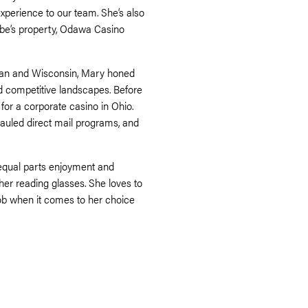
perience to our team. She’s also
ribe’s property, Odawa Casino
higan and Wisconsin, Mary honed
and competitive landscapes. Before
for a corporate casino in Ohio.
hauled direct mail programs, and
 equal parts enjoyment and
r her reading glasses. She loves to
ob when it comes to her choice