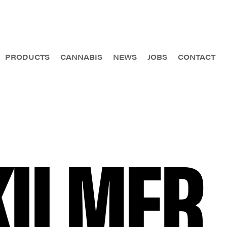
PRODUCTS
CANNABIS
NEWS
JOBS
CONTACT
KILMER