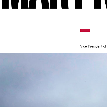
Vice President of