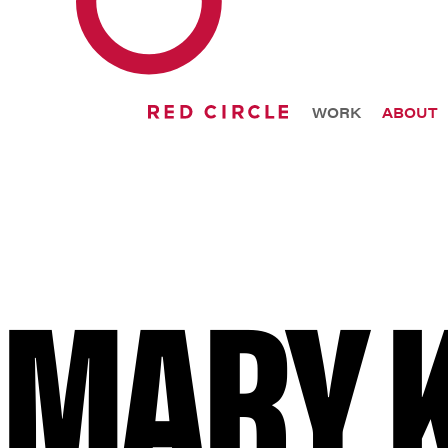
WORK
ABOUT
MARY 