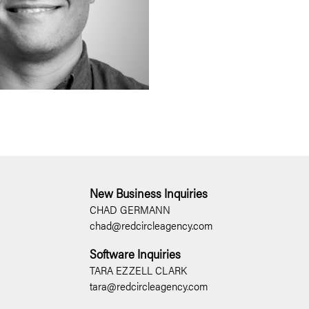
New Business Inquiries
CHAD GERMANN
chad@redcircleagency.com
Software Inquiries
TARA EZZELL CLARK
tara@redcircleagency.com