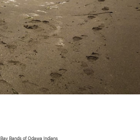
e Bay Bands of Odawa Indians