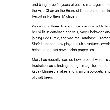
and brings over 10 years of casino management ex
the Vice Chair on the Board of Directors for her t
Resort in Northern Michigan.
Working for three different tribal casinos in Mic
her skills in database analysis, player behavior, 
joining Red Circle, she was the Database Director 
She’s launched new players club structures, over
helped open two new casino properties.
Mary has recently learned how to bead, which is
frustration, as is finding the right magnification fo
kayak Minnesota lakes and is an unapologetic sn
of craft beers.