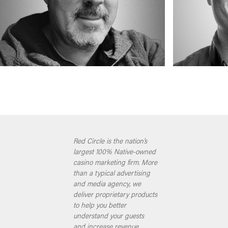
Red Circle is the nation’s
largest 100% Native-owned
casino marketing firm. More
than a typical advertising
and media agency, we
deliver proprietary products
to help you better
understand your guests
and increase revenue.