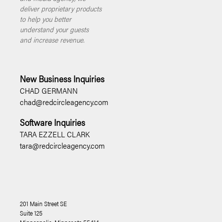
deliver proprietary products
to help you better
understand your guests
and increase revenue.
New Business Inquiries
CHAD GERMANN
chad@redcircleagency.com
Software Inquiries
TARA EZZELL CLARK
tara@redcircleagency.com
201 Main Street SE
Suite 125