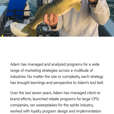
Adam has managed and analyzed programs for a wide
range of marketing strategies across a multitude of
industries. No matter the size or complexity, each strategy
has brought learnings and perspective to Adam’s tool belt.
Over the last seven years, Adam has managed client re-
brand efforts, launched rebate programs for large CPG
companies, ran sweepstakes for the spirits industry,
worked with loyalty program design and implementation