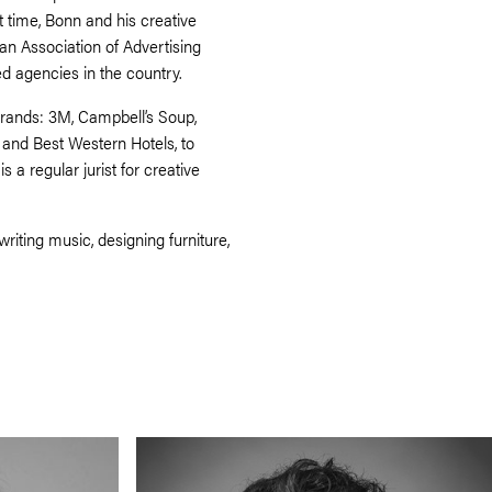
t time, Bonn and his creative
n Association of Advertising
d agencies in the country.
rands: 3M, Campbell’s Soup,
 and Best Western Hotels, to
a regular jurist for creative
writing music, designing furniture,