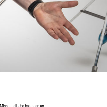
e Minneapolis. He has been an