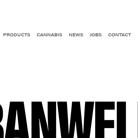
PRODUCTS
CANNABIS
NEWS
JOBS
CONTACT
BANWEL