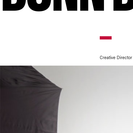
Creative Director