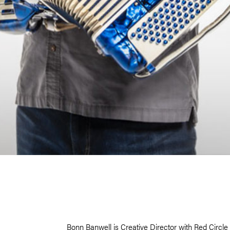
Bonn Banwell is Creative Director with Red Circl