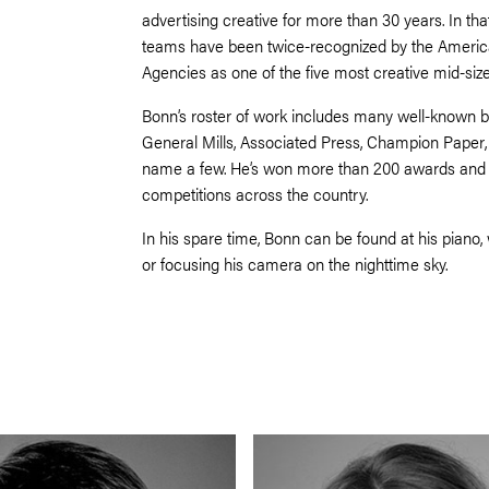
advertising creative for more than 30 years. In tha
teams have been twice-recognized by the America
Agencies as one of the five most creative mid-size
Bonn’s roster of work includes many well-known b
General Mills, Associated Press, Champion Paper,
name a few. He’s won more than 200 awards and is 
competitions across the country.
In his spare time, Bonn can be found at his piano, 
or focusing his camera on the nighttime sky.