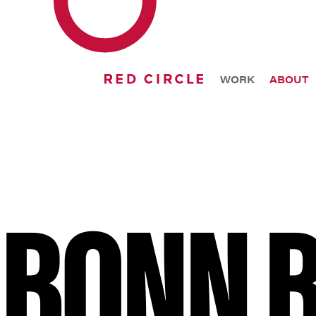
WORK
ABOUT
BONN 