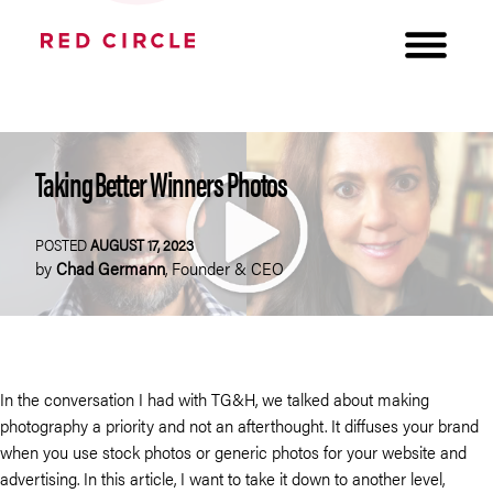
Taking Better Winners Photos
POSTED
AUGUST 17, 2023
by
Chad Germann
,
Founder & CEO
In the conversation I had with TG&H, we talked about making
photography a priority and not an afterthought. It diffuses your brand
when you use stock photos or generic photos for your website and
advertising. In this article, I want to take it down to another level,