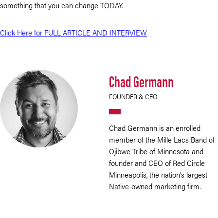
something that you can change TODAY.
Click Here for FULL ARTICLE AND INTERVIEW
Chad Germann
FOUNDER & CEO
Chad Germann is an enrolled
member of the Mille Lacs Band of
Ojibwe Tribe of Minnesota and
founder and CEO of Red Circle
Minneapolis, the nation's largest
Native-owned marketing firm.