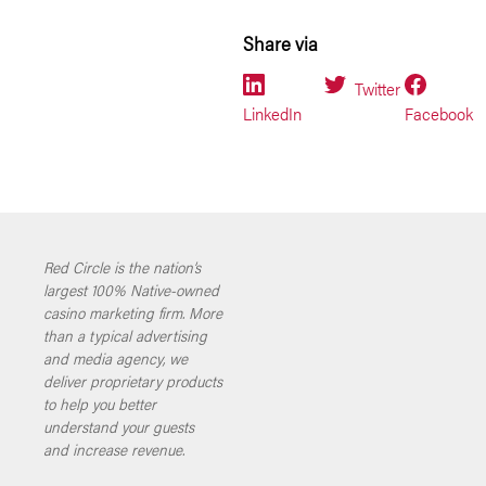
Share via
Twitter
LinkedIn
Facebook
Red Circle is the nation’s
largest 100% Native-owned
casino marketing firm. More
than a typical advertising
and media agency, we
deliver proprietary products
to help you better
understand your guests
and increase revenue.