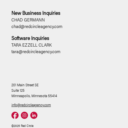
New Business Inquiries
CHAD GERMANN
chad@redcircleagency.com
Software Inquiries
TARA EZZELL CLARK
tara@redcircleagency.com
201 Main Street SE
Suite 125
Minneapolis, Minnesota 55414
info@redcircleagency.com
©2025 Red Circle