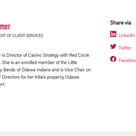
lmer
Share via
LinkedIn
ENT OF CLIENT SERVICES
Twitter
 is Director of Casino Strategy with Red Circle
Faceboo
 She is an enrolled member of the Little
y Bands of Odawa Indians and is Vice Chair on
 Directors for her tribe’s property, Odawa
rt.