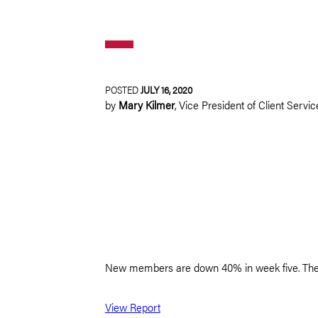
POSTED
JULY 16, 2020
by
Mary Kilmer
,
Vice President of Client Servic
New members are down 40% in week five. The long
View Report