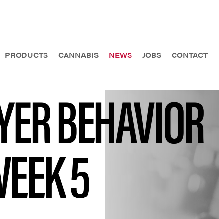
PRODUCTS
CANNABIS
NEWS
JOBS
CONTACT
AYER BEHAVIOR
WEEK 5