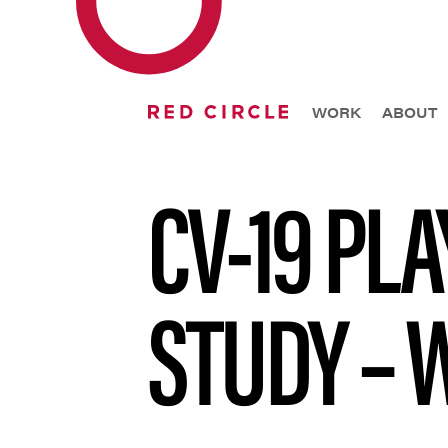
WORK
ABOUT
CV-19 PL
STUDY – 