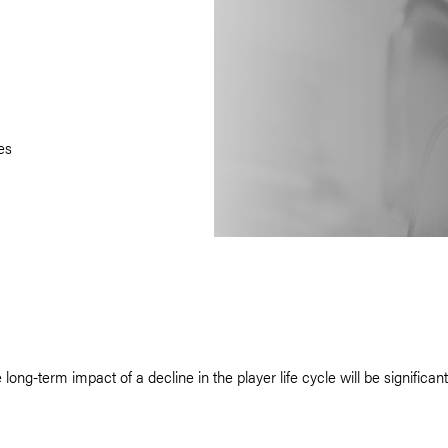
es
-term impact of a decline in the player life cycle will be significant