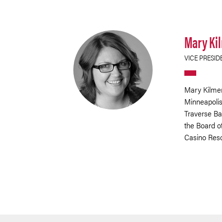
Mary Ki
VICE PRESID
Mary Kilmer
Minneapolis.
Traverse Ba
the Board of
Casino Reso