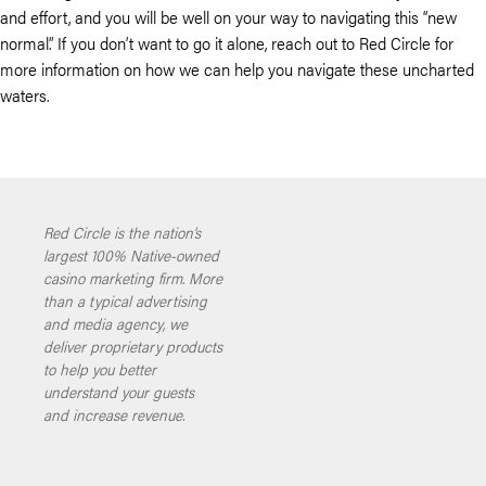
and effort, and you will be well on your way to navigating this “new
normal.” If you don’t want to go it alone, reach out to Red Circle for
more information on how we can help you navigate these uncharted
waters.
Red Circle is the nation’s
largest 100% Native-owned
casino marketing firm. More
than a typical advertising
and media agency, we
deliver proprietary products
to help you better
understand your guests
and increase revenue.