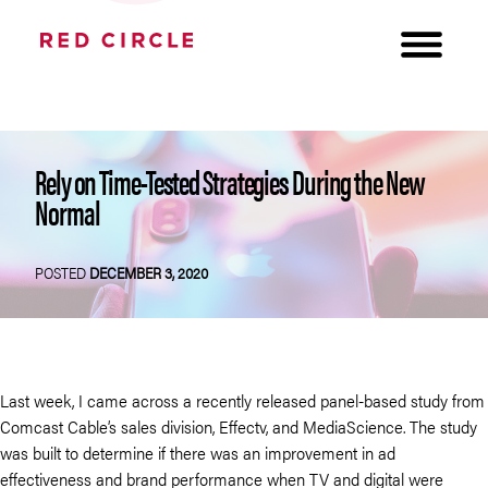
Rely on Time-Tested Strategies During the New
Normal
POSTED
DECEMBER 3, 2020
Last week, I came across a recently released panel-based study from
Comcast Cable’s sales division, Effectv, and MediaScience. The study
was built to determine if there was an improvement in ad
effectiveness and brand performance when TV and digital were