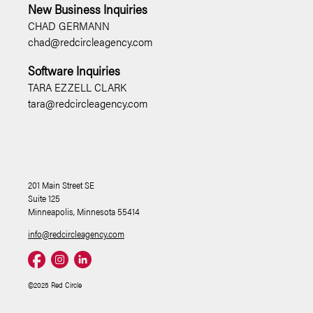
New Business Inquiries
CHAD GERMANN
chad@redcircleagency.com
Software Inquiries
TARA EZZELL CLARK
tara@redcircleagency.com
201 Main Street SE
Suite 125
Minneapolis, Minnesota 55414
info@redcircleagency.com
©2025 Red Circle