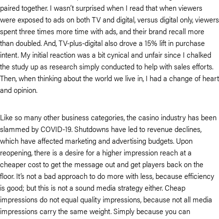
paired together. I wasn’t surprised when I read that when viewers
were exposed to ads on both TV and digital, versus digital only, viewers
spent three times more time with ads, and their brand recall more
than doubled. And, TV-plus-digital also drove a 15% lift in purchase
intent. My initial reaction was a bit cynical and unfair since I chalked
the study up as research simply conducted to help with sales efforts.
Then, when thinking about the world we live in, I had a change of heart
and opinion.
Like so many other business categories, the casino industry has been
slammed by COVID-19. Shutdowns have led to revenue declines,
which have affected marketing and advertising budgets. Upon
reopening, there is a desire for a higher impression reach at a
cheaper cost to get the message out and get players back on the
floor. It’s not a bad approach to do more with less, because efficiency
is good; but this is not a sound media strategy either. Cheap
impressions do not equal quality impressions, because not all media
impressions carry the same weight. Simply because you can