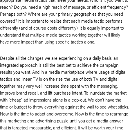
reach? Do you need a high reach of message, or efficient frequency?
Perhaps both? Where are your primary geographies that you need
covered? It is important to realize that each media tactic performs
differently (and of course costs differently). It is equally important to
understand that multiple media tactics working together will likely
have more impact than using specific tactics alone.
Despite all the changes we are experiencing on a daily basis, an
integrated approach is still the best bet to achieve the campaign
results you want. And in a media marketplace where usage of digital
tactics and linear TV is on the rise, the use of both TV and digital
together may very well increase time spent with the messaging,
improve brand recall, and lift purchase intent. To inundate the market
with “cheap” ad impressions alone is a cop-out. We don’t have the
time or budget to throw everything against the wall to see what sticks.
Now is the time to adapt and overcome. Now is the time to rearrange
this marketing and advertising puzzle until you get a media answer
that is targeted, measurable, and efficient. It will be worth your time