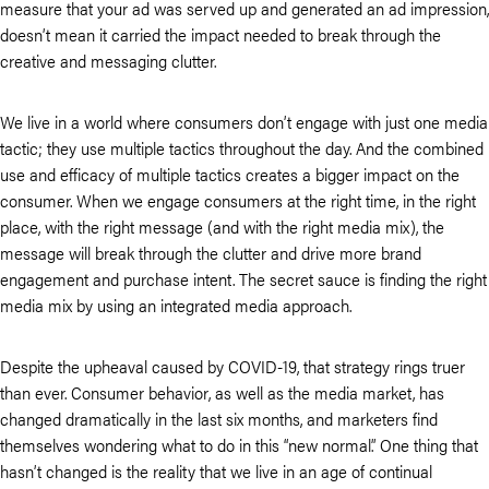
measure that your ad was served up and generated an ad impression,
doesn’t mean it carried the impact needed to break through the
creative and messaging clutter.
We live in a world where consumers don’t engage with just one media
tactic; they use multiple tactics throughout the day. And the combined
use and efficacy of multiple tactics creates a bigger impact on the
consumer. When we engage consumers at the right time, in the right
place, with the right message (and with the right media mix), the
message will break through the clutter and drive more brand
engagement and purchase intent. The secret sauce is finding the right
media mix by using an integrated media approach.
Despite the upheaval caused by COVID-19, that strategy rings truer
than ever. Consumer behavior, as well as the media market, has
changed dramatically in the last six months, and marketers find
themselves wondering what to do in this “new normal.” One thing that
hasn’t changed is the reality that we live in an age of continual