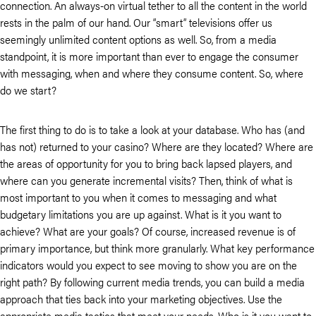
connection. An always-on virtual tether to all the content in the world
rests in the palm of our hand. Our “smart” televisions offer us
seemingly unlimited content options as well. So, from a media
standpoint, it is more important than ever to engage the consumer
with messaging, when and where they consume content. So, where
do we start?
The first thing to do is to take a look at your database. Who has (and
has not) returned to your casino? Where are they located? Where are
the areas of opportunity for you to bring back lapsed players, and
where can you generate incremental visits? Then, think of what is
most important to you when it comes to messaging and what
budgetary limitations you are up against. What is it you want to
achieve? What are your goals? Of course, increased revenue is of
primary importance, but think more granularly. What key performance
indicators would you expect to see moving to show you are on the
right path? By following current media trends, you can build a media
approach that ties back into your marketing objectives. Use the
appropriate media tactics that meet your needs. Who is it you want to