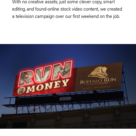
With no creative assets, just some clever copy, smart
editing, and found-online stock video content, we created
a television campaign over our first weekend on the job.