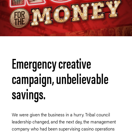
Emergency creative
campaign, unbelievable
savings.
We were given the business in a hurry. Tribal council
leadership changed, and the next day, the management
company who had been supervising casino operations