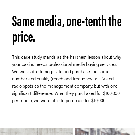
Same media, one-tenth the
price.
This case study stands as the harshest lesson about why
your casino needs professional media buying services.
We were able to negotiate and purchase the same
number and quality (reach and frequency) of TV and
radio spots as the management company, but with one
significant difference: What they purchased for $100,000
per month, we were able to purchase for $10,000.