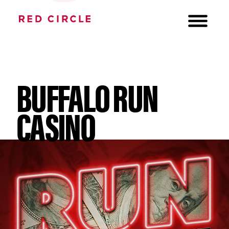
BUFFALO RUN
CASINO