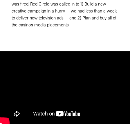
was fired. Red Circle was called in to 1) Build a new
creative campaign in a hurry — we had less than a week
to deliver new television ads — and 2) Plan and buy all of
the casino’s media placements.