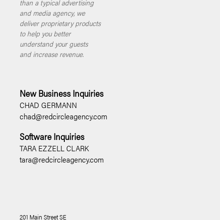
than a typical advertising
and media agency, we
deliver proprietary products
to help you better
understand your guests
and increase revenue.
New Business Inquiries
CHAD GERMANN
chad@redcircleagency.com
Software Inquiries
TARA EZZELL CLARK
tara@redcircleagency.com
201 Main Street SE