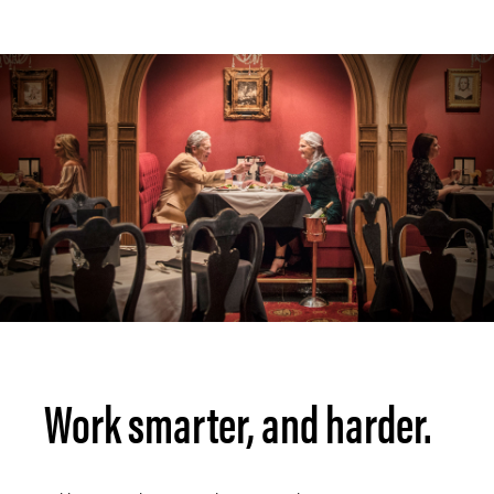
Work smarter, and harder.