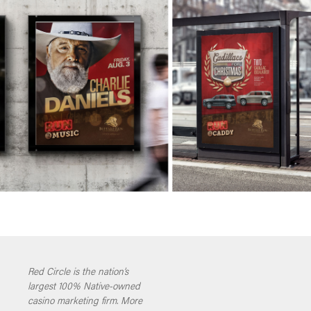
Red Circle is the nation’s
largest 100% Native-owned
casino marketing firm. More