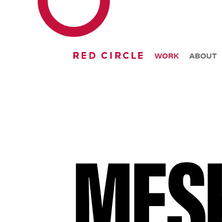
WORK
ABOUT
MES