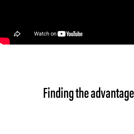
Finding the advantage