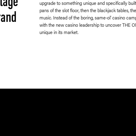
ntage
upgrade to something unique and specifically bui
rand
pans of the slot floor, then the blackjack tables, the
music. Instead of the boring, same-ol’ casino ca
with the new casino leadership to uncover THE
unique in its market.