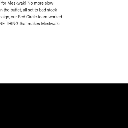
lt for Meskwaki. No more slow
n the buffet, all set to bad stock
mpaign, our Red Circle team worked
 ONE THING that makes Meskwaki