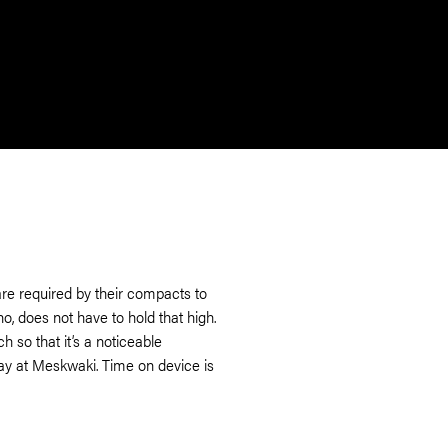
re required by their compacts to
o, does not have to hold that high.
h so that it’s a noticeable
lay at Meskwaki. Time on device is