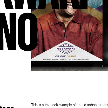
INO
This is a textbook example of an old-school broch