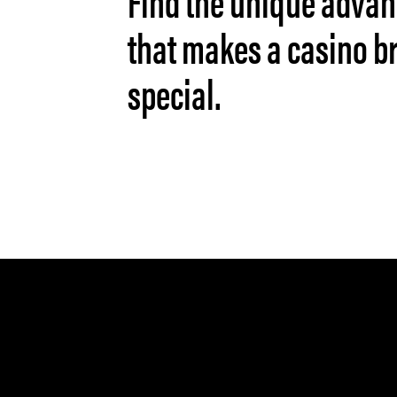
Find the unique adva
that makes a casino b
special.