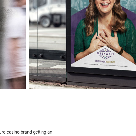
ure casino brand getting an