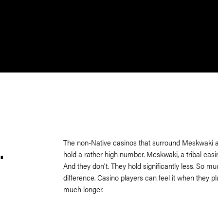
.
The non-Native casinos that surround Meskwaki a
hold a rather high number. Meskwaki, a tribal casin
And they don’t. They hold significantly less. So muc
difference. Casino players can feel it when they p
much longer.