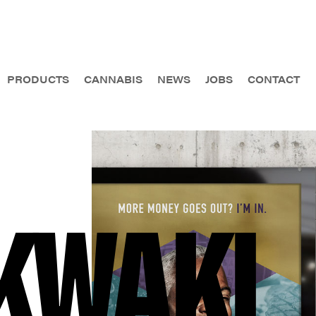
PRODUCTS
CANNABIS
NEWS
JOBS
CONTACT
KWAKI